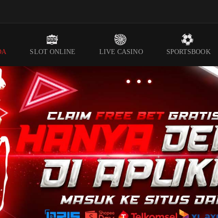
DA
SLOT ONLINE
LIVE CASINO
SPORTSBOOK