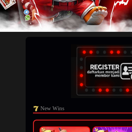
New Wins