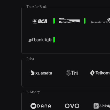
Transfer Bank
Pulsa
E-Money