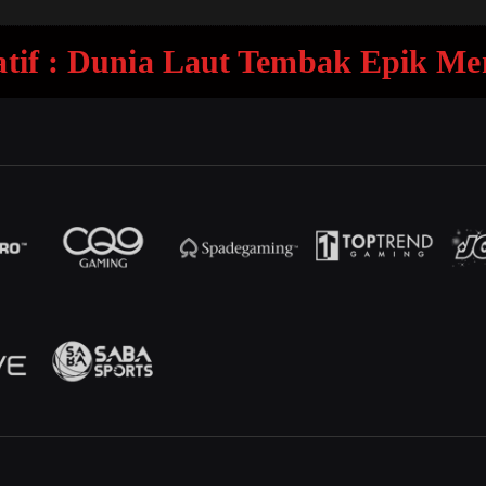
atif : Dunia Laut Tembak Epik M