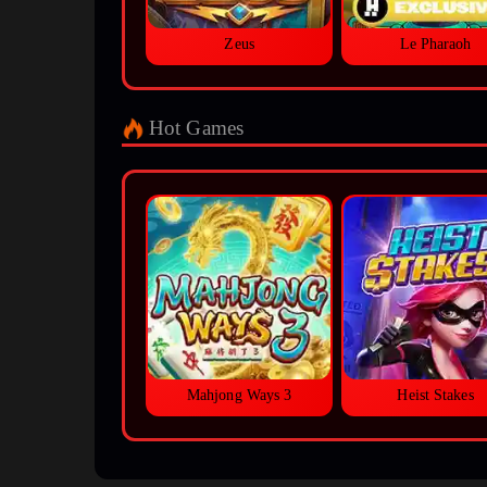
Zeus
Le Pharaoh
Hot Games
Mahjong Ways 3
Heist Stakes