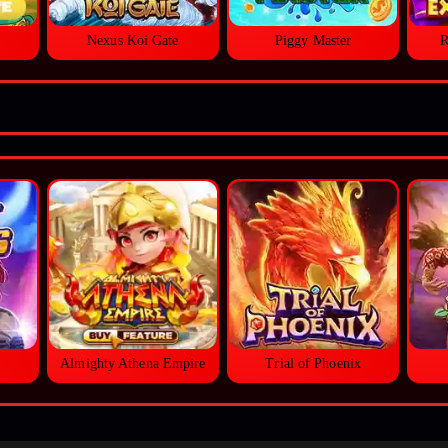
Nexus Koi Gate
Piggy Master
R
Almighty Athena Empire
Trial of Phoenix