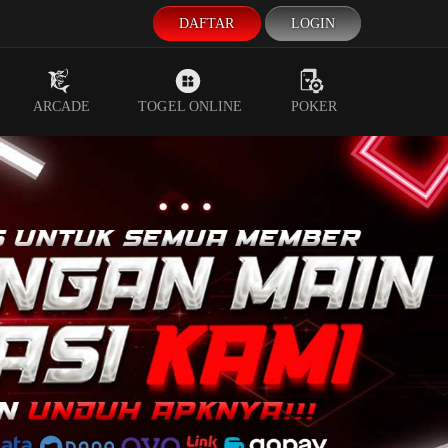
DAFTAR
LOGIN
ARCADE
TOGEL ONLINE
POKER