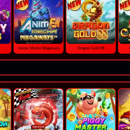
Anime Mecha Megaways
Dragon Gold 88