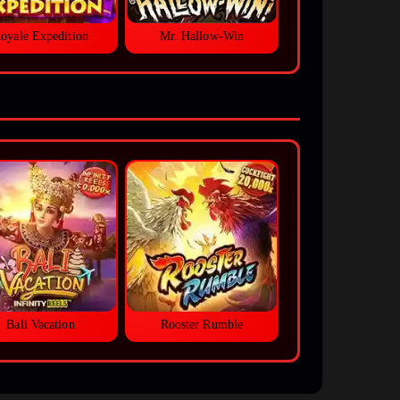
oyale Expedition
Mr. Hallow-Win
Bali Vacation
Rooster Rumble