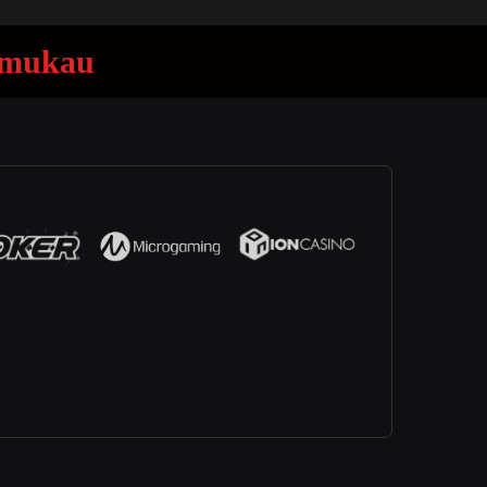
emukau