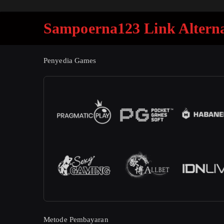
Sampoerna123 Link Altern
Penyedia Games
Metode Pembayaran