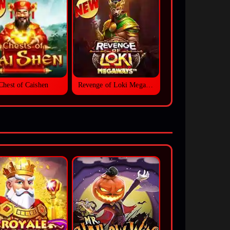
Chest of Caishen
Revenge of Loki Megaways™