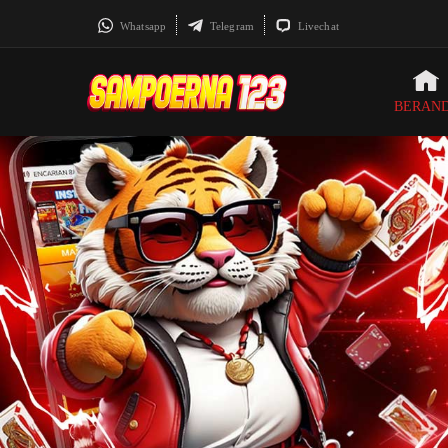
Whatsapp
Telegram
Livechat
BERAN