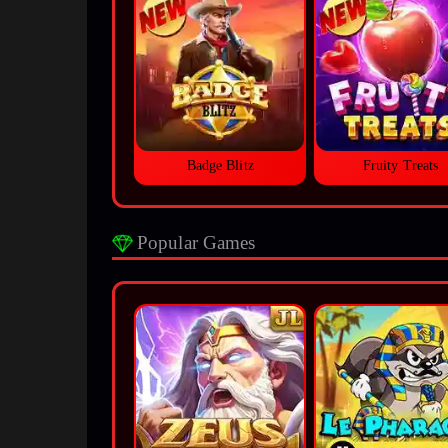
Badge Blitz
Fruity Treats
Popular Games